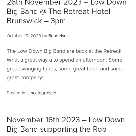
26th November 2023 – Low Down
Big Band @ The Retreat Hotel
Brunswick – 3pm
October 15, 2023
by
Bendelves
The Low Down Big Band are back at the Retreat!
What a great way a to spend an afternoon. Some
great swinging tunes, some great food, and some
great company!
Posted in:
Uncategorised
November 16th 2023 – Low Down
Big Band supporting the Rob