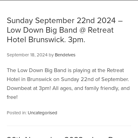
Sunday September 22nd 2024 –
Low Down Big Band @ Retreat
Hotel Brunswick. 3pm.
September 18, 2024
by
Bendelves
The Low Down Big Band is playing at the Retreat
Hotel in Brunswick on Sunday 22nd of September.
Downbeat at 3pm! All ages, and family friendly, and
free!
Posted in:
Uncategorised