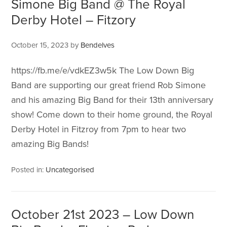
Simone Big Band @ The Royal
Derby Hotel – Fitzory
October 15, 2023
by
Bendelves
https://fb.me/e/vdkEZ3w5k The Low Down Big
Band are supporting our great friend Rob Simone
and his amazing Big Band for their 13th anniversary
show! Come down to their home ground, the Royal
Derby Hotel in Fitzroy from 7pm to hear two
amazing Big Bands!
Posted in:
Uncategorised
October 21st 2023 – Low Down