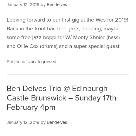
January 12, 2019
by
Bendelves
Looking forward to our first gig at the Wes for 2019!
Back in the front bar, free, jazz, bopping, maybe
some free jazz bopping! W/ Monty Shnier (bass)
and Ollie Cox (drums) and a super special guest!
Posted in:
Uncategorised
Ben Delves Trio @ Edinburgh
Castle Brunswick – Sunday 17th
February 4pm
January 12, 2019
by
Bendelves