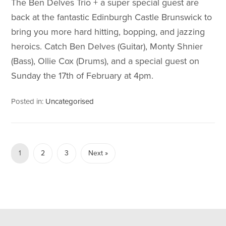
The Ben Delves Trio + a super special guest are
back at the fantastic Edinburgh Castle Brunswick to
bring you more hard hitting, bopping, and jazzing
heroics. Catch Ben Delves (Guitar), Monty Shnier
(Bass), Ollie Cox (Drums), and a special guest on
Sunday the 17th of February at 4pm.
Posted in:
Uncategorised
1
2
3
Next »