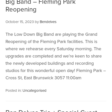
Big Band – Fleming Park
Reopening
October 15, 2023
by
Bendelves
The Low Down Big Band are playing the Grand
Reopening of the Fleming Park facilities. This is
where we rehearse every Saturday morning. The
upgrades are completed and we’re keen to share
the newly developed buildings and recording
studios for this wonderful open day! Fleming Park –
Cross St, East Brunswick 3057 11:00am
Posted in:
Uncategorised