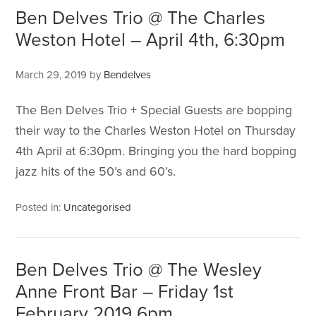
Ben Delves Trio @ The Charles
Weston Hotel – April 4th, 6:30pm
March 29, 2019
by
Bendelves
The Ben Delves Trio + Special Guests are bopping
their way to the Charles Weston Hotel on Thursday
4th April at 6:30pm. Bringing you the hard bopping
jazz hits of the 50’s and 60’s.
Posted in:
Uncategorised
Ben Delves Trio @ The Wesley
Anne Front Bar – Friday 1st
February 2019 6pm