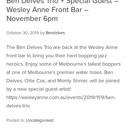
Ben Delves Trio + Special Guest –
Wesley Anne Front Bar –
November 6pm
October 30, 2019
by
Bendelves
The Ben Delves Trio are back at the Wesley Anne
front bar to bring you their hard bopping jazz
heroics. Enjoy some of Melbourne’s tallest boppers
at one of Melbourne’s premier water holes. Ben
Delves, Ollie Cox, and Monty Shnier, will be joined
by a new special guest artist!
https://wesleyanne.com.au/events/2019/11/9/ben-
delves-trio
Posted in:
Uncategorised