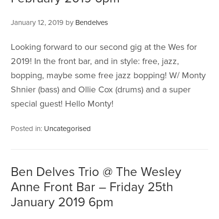
January 12, 2019
by
Bendelves
Looking forward to our second gig at the Wes for
2019! In the front bar, and in style: free, jazz,
bopping, maybe some free jazz bopping! W/ Monty
Shnier (bass) and Ollie Cox (drums) and a super
special guest! Hello Monty!
Posted in:
Uncategorised
Ben Delves Trio @ The Wesley
Anne Front Bar – Friday 25th
January 2019 6pm