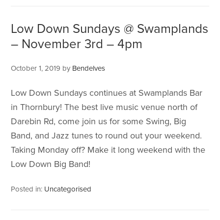
Low Down Sundays @ Swamplands
– November 3rd – 4pm
October 1, 2019
by
Bendelves
Low Down Sundays continues at Swamplands Bar
in Thornbury! The best live music venue north of
Darebin Rd, come join us for some Swing, Big
Band, and Jazz tunes to round out your weekend.
Taking Monday off? Make it long weekend with the
Low Down Big Band!
Posted in:
Uncategorised