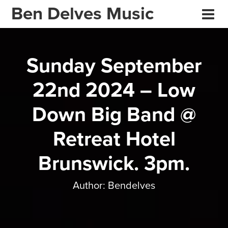
Ben Delves Music
Sunday September
22nd 2024 – Low
Down Big Band @
Retreat Hotel
Brunswick. 3pm.
Author:
Bendelves